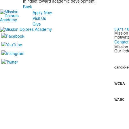
mindset toward academic development.
Back
Apply Now
Visit Us
Give
3371 16
Mission
motivat
Contact
Mission 
Our fede
candid-s
WCEA
WASC