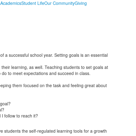
s
Academics
Student Life
Our Community
Giving
of a successful school year. Setting goals is an essential
 their learning, as well. Teaching students to set goals at
o do to meet expectations and succeed in class.
eping them focused on the task and feeling great about
 goal?
al?
I follow to reach it?
ve students the self-regulated learning tools for a growth