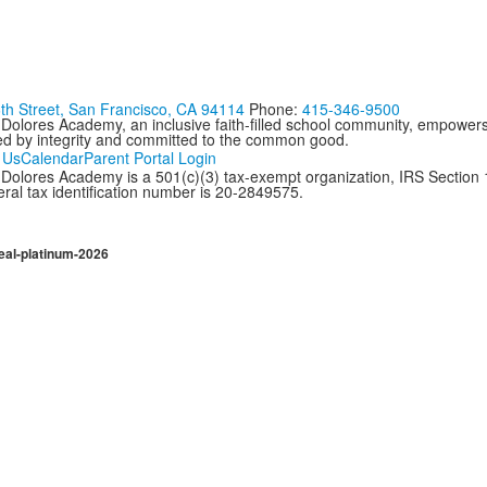
th Street, San Francisco, CA 94114
Phone:
415-346-9500
 Dolores Academy, an inclusive faith-filled school community, empowers
ed by integrity and committed to the common good.
 Us
Calendar
Parent Portal Login
Dolores Academy is a 501(c)(3) tax-exempt organization, IRS Section 17
ral tax identification number is 20-2849575.
eal-platinum-2026