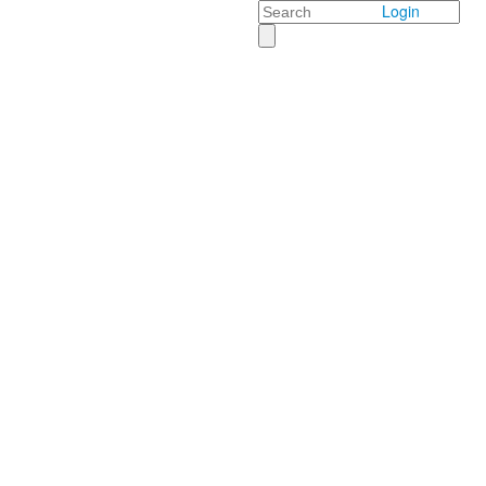
Search
Login