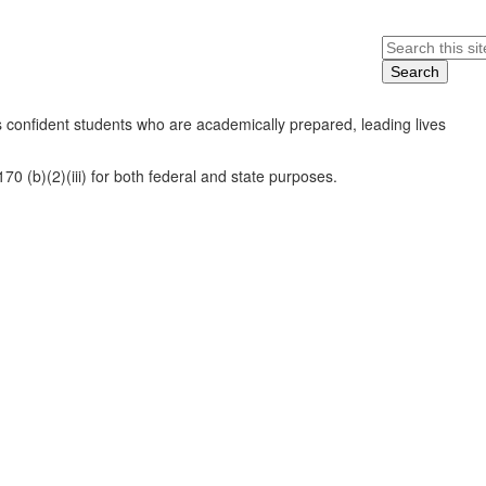
Search
 confident students who are academically prepared, leading lives
0 (b)(2)(iii) for both federal and state purposes.