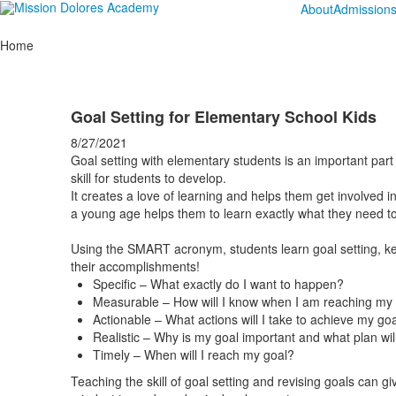
About
Admission
Home
Goal Setting for Elementary School Kids
8/27/2021
Goal setting with elementary students is an important part 
skill for students to develop.
It creates a love of learning and helps them get involved in
a young age helps them to learn exactly what they need t
Using the SMART acronym, students learn goal setting, ke
their accomplishments!
Specific – What exactly do I want to happen?
Measurable – How will I know when I am reaching my
Actionable – What actions will I take to achieve my go
Realistic – Why is my goal important and what plan will 
Timely – When will I reach my goal?
Teaching the skill of goal setting and revising goals can gi