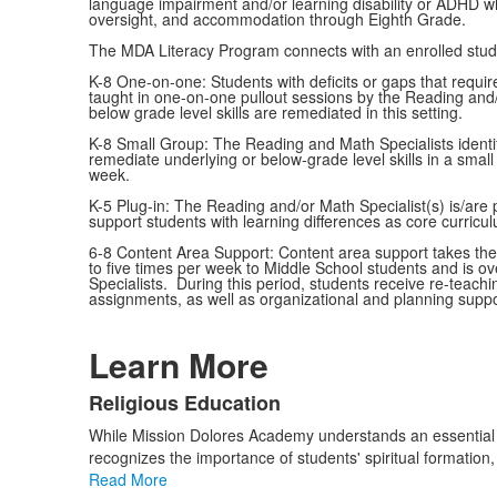
language impairment and/or learning disability or ADHD whi
oversight, and accommodation through Eighth Grade.
The MDA Literacy Program connects with an enrolled stude
K-8 One-on-one: Students with deficits or gaps that require
taught in one-on-one pullout sessions by the Reading and/
below grade level skills are remediated in this setting.
K-8 Small Group: The Reading and Math Specialists identif
remediate underlying or below-grade level skills in a small
week.
K-5 Plug-in: The Reading and/or Math Specialist(s) is/are 
support students with learning differences as core curricul
6-8 Content Area Support: Content area support takes the f
to five times per week to Middle School students and is 
Specialists. During this period, students receive re-teach
assignments, as well as organizational and planning suppo
Learn More
Religious Education
List
While Mission Dolores Academy understands an essential goa
of
recognizes the importance of students' spiritual formation
3
Read More