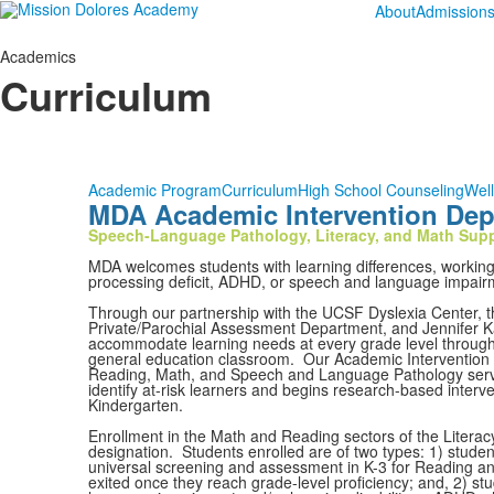
About
Admission
Academics
Curriculum
Academic Program
Curriculum
High School Counseling
Wel
MDA Academic Intervention Depa
Speech-Language Pathology, Literacy, and Math Sup
MDA welcomes students with learning differences, working to
processing deficit, ADHD, or speech and language impair
Through our partnership with the UCSF Dyslexia Center, th
Private/Parochial Assessment Department, and Jennifer Kat
accommodate learning needs at every grade level through b
general education classroom. Our Academic Interventio
Reading, Math, and Speech and Language Pathology servic
identify at-risk learners and begins research-based interv
Kindergarten.
Enrollment in the Math and Reading sectors of the Litera
designation. Students enrolled are of two types: 1) studen
universal screening and assessment in K-3 for Reading an
exited once they reach grade-level proficiency; and, 2) st