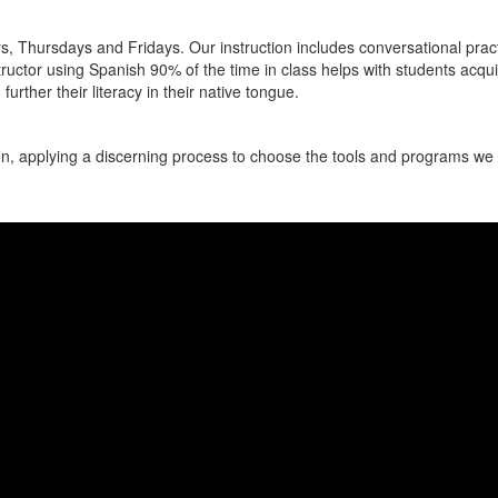
Thursdays and Fridays. Our instruction includes conversational practice
ructor using Spanish 90% of the time in class helps with students acqui
further their literacy in their native tongue.
, applying a discerning process to choose the tools and programs we i