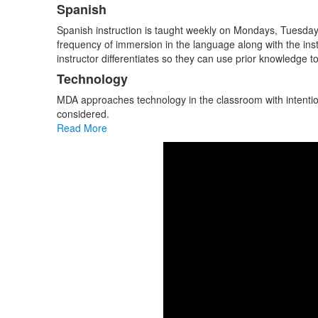
items.
Spanish
Spanish instruction is taught weekly on Mondays, Tuesdays, 
frequency of immersion in the language along with the inst
instructor differentiates so they can use prior knowledge to 
Technology
MDA approaches technology in the classroom with intention
considered.
Read More