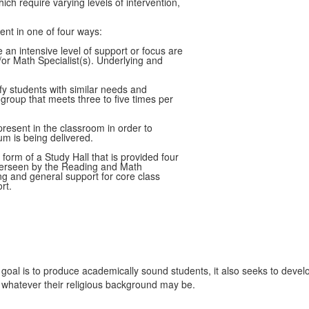
ch require varying levels of intervention,
nt in one of four ways:
 an intensive level of support or focus are
or Math Specialist(s). Underlying and
y students with similar needs and
 group that meets three to five times per
present in the classroom in order to
um is being delivered.
orm of a Study Hall that is provided four
overseen by the Reading and Math
ing and general support for core class
rt.
l is to produce academically sound students, it also seeks to develop s
, whatever their religious background may be.