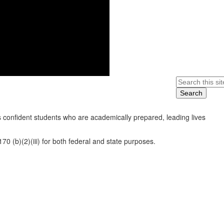
Search
 confident students who are academically prepared, leading lives
0 (b)(2)(iii) for both federal and state purposes.