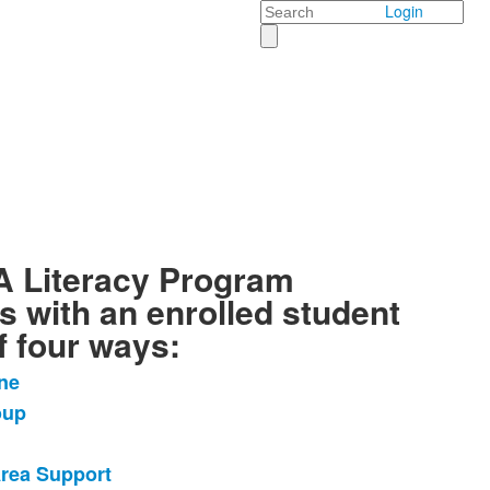
Search
Login
 Literacy Program
s with an enrolled student
f four ways:
ne
oup
Area Support