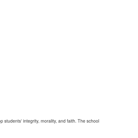
tudents' integrity, morality, and faith. The school