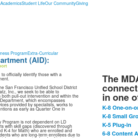
s
Academics
Student Life
Our Community
Giving
lness Program
Extra-Curricular
rtment (AID):
port
 officially identify those with a
The MDA
ment.
connect
e San Francisco Unified School District
z, Inc., we seek to be able to
in one o
oth pull-out intervention and within the
n Department, which encompasses
es provided by specialists, works to
K-8 One-on-o
entions as early as Quarter One in
List
K-8 Small Gr
of
cy Program is not dependent on LD
K-5 Plug-in
4
ts with skill gaps (discovered through
d K-4 for Math) who are enrolled and
items.
6-8 Content 
udents who are long-term enrollees due to