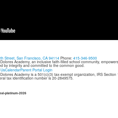
th Street, San Francisco, CA 94114
Phone:
415-346-9500
 Dolores Academy, an inclusive faith-filled school community, empowers
ed by integrity and committed to the common good.
 Us
Calendar
Parent Portal Login
Dolores Academy is a 501(c)(3) tax-exempt organization, IRS Section 17
ral tax identification number is 20-2849575.
eal-platinum-2026