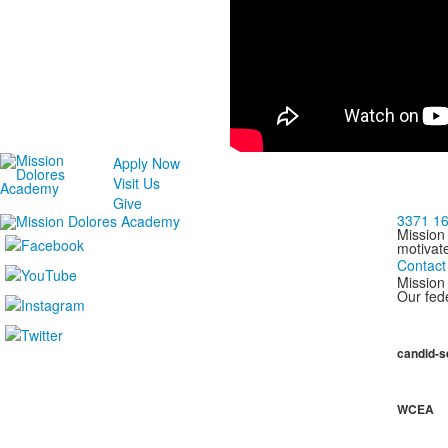
Apply Now
Visit Us
Give
3371 16
Mission
motivat
Contact
Mission 
Our fede
candid-s
WCEA