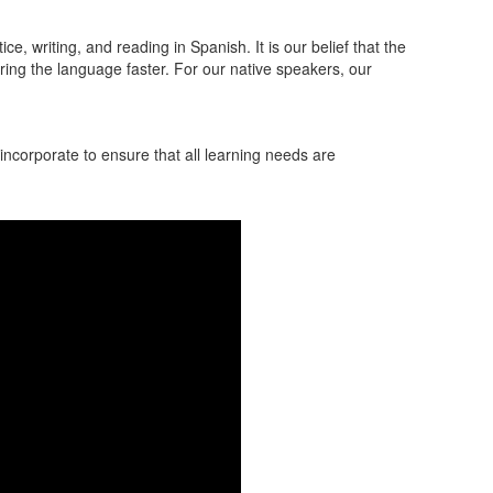
, writing, and reading in Spanish. It is our belief that the
ring the language faster. For our native speakers, our
ncorporate to ensure that all learning needs are