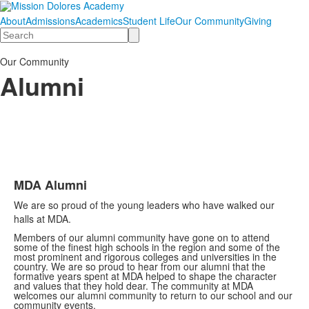
About
Admissions
Academics
Student Life
Our Community
Giving
Search
Our Community
Alumni
MDA Alumni
List
We are so proud of the young leaders who have walked our
of
halls at MDA.
1
Members of our alumni community have gone on to attend
items.
some of the finest high schools in the region and some of the
most prominent and rigorous colleges and universities in the
country. We are so proud to hear from our alumni that the
formative years spent at MDA helped to shape the character
and values that they hold dear. The community at MDA
welcomes our alumni community to return to our school and our
community events.