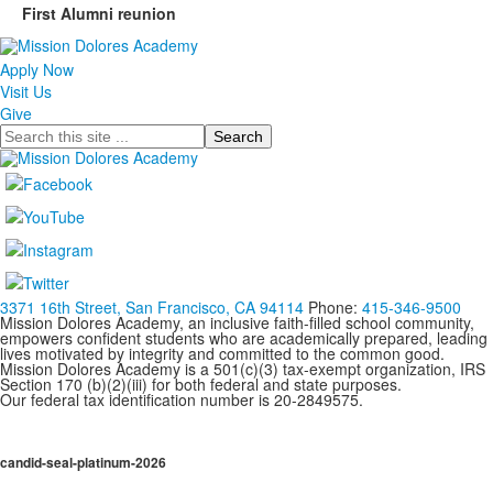
First Alumni reunion
Apply Now
Visit Us
Give
Search
3371 16th Street, San Francisco, CA 94114
Phone:
415-346-9500
Mission Dolores Academy, an inclusive faith-filled school community,
empowers confident students who are academically prepared, leading
lives motivated by integrity and committed to the common good.
Mission Dolores Academy is a 501(c)(3) tax-exempt organization, IRS
Section 170 (b)(2)(iii) for both federal and state purposes.
Our federal tax identification number is 20-2849575.
candid-seal-platinum-2026