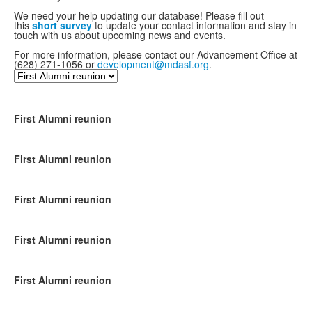
We need your help updating our database! Please fill out
this
short survey
to update your contact information and stay in
touch with us about upcoming news and events.
For more information, please contact our Advancement Office at
(628) 271-1056 or
development@mdasf.org
.
First Alumni reunion
First Alumni reunion
First Alumni reunion
First Alumni reunion
First Alumni reunion