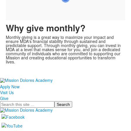
Why give monthly?
Monthly giving is a great way to maximize your impact and
ensure MDA's financial stability through sustained and
predictable support. Through monthly giving, you can invest in
MDA at a level that makes sense for you, and join a dedicated
community of individuals who are committed to supporting our
Mission and creating educational opportunities to transform
lives.
Apply Now
Visit Us
Give
Search