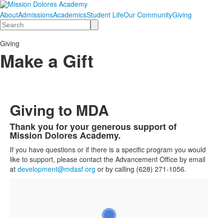
About
Admissions
Academics
Student Life
Our Community
Giving
Search
Giving
Make a Gift
Giving to MDA
Thank you for your generous support of
List
Mission Dolores Academy.
of
If you have questions or if there is a specific program you would
1
like to support, please contact the Advancement Office by email
items.
at
development@mdasf.org
or by calling (628) 271-1056.