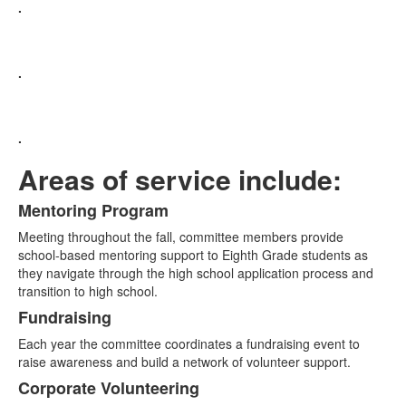
.
.
.
Areas of service include:
Mentoring Program
List
Meeting throughout the fall, committee members provide
of
school-based mentoring support to Eighth Grade students as
3
they navigate through the high school application process and
items.
transition to high school.
Fundraising
Each year the committee coordinates a fundraising event to
raise awareness and build a network of volunteer support.
Corporate Volunteering