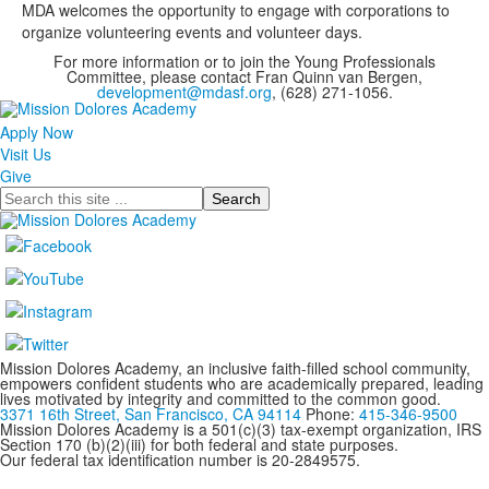
MDA welcomes the opportunity to engage with corporations to
organize volunteering events and volunteer days.
For more information or to join the Young Professionals
Committee, please contact Fran Quinn van Bergen,
development@mdasf.org
, (628) 271-1056.
Apply Now
Visit Us
Give
Search
Mission Dolores Academy, an inclusive faith-filled school community,
empowers confident students who are academically prepared, leading
lives motivated by integrity and committed to the common good.
3371 16th Street, San Francisco, CA 94114
Phone:
415-346-9500
Mission Dolores Academy is a 501(c)(3) tax-exempt organization, IRS
Section 170 (b)(2)(iii) for both federal and state purposes.
Our federal tax identification number is 20-2849575.