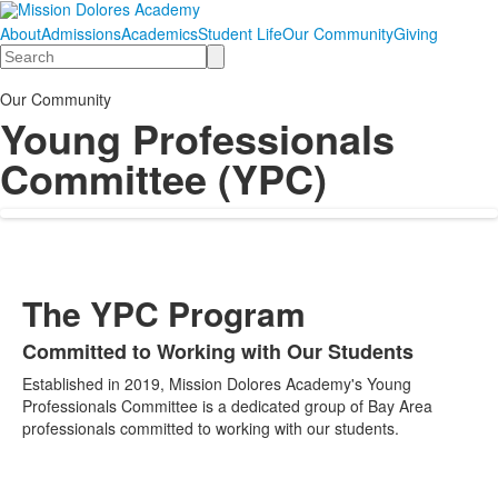
About
Admissions
Academics
Student Life
Our Community
Giving
Search
Our Community
Young Professionals
Committee (YPC)
The YPC Program
Committed to Working with Our Students
List
Established in 2019, Mission Dolores Academy's Young
of
Professionals Committee is a dedicated group of Bay Area
1
professionals committed to working with our students.
items.