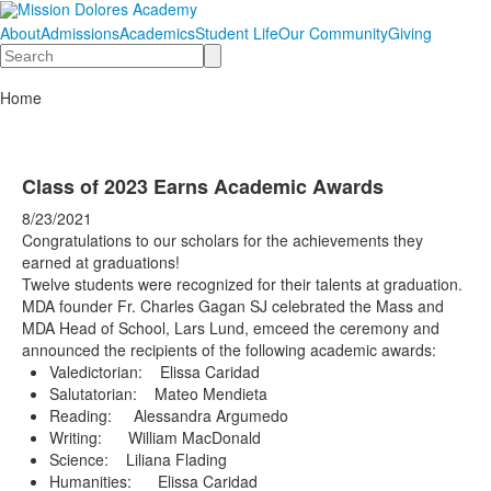
About
Admissions
Academics
Student Life
Our Community
Giving
Search
Home
Class of 2023 Earns Academic Awards
8/23/2021
Congratulations to our scholars for the achievements they
earned at graduations!
Twelve students were recognized for their talents at graduation.
MDA founder Fr. Charles Gagan SJ celebrated the Mass and
MDA Head of School, Lars Lund, emceed the ceremony and
announced the recipients of the following academic awards:
Valedictorian: Elissa Caridad
Salutatorian: Mateo Mendieta
Reading: Alessandra Argumedo
Writing: William MacDonald
Science: Liliana Flading
Humanities: Elissa Caridad