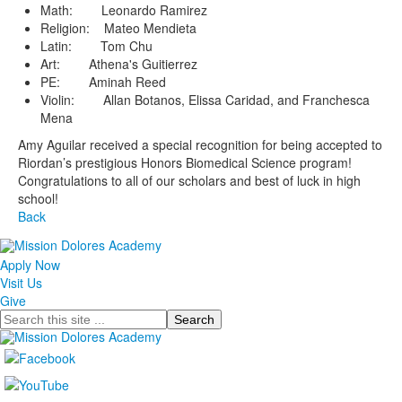
Math: Leonardo Ramirez
Religion: Mateo Mendieta
Latin: Tom Chu
Art: Athena's Guitierrez
PE: Aminah Reed
Violin: Allan Botanos, Elissa Caridad, and Franchesca
Mena
Amy Aguilar received a special recognition for being accepted to
Riordan’s prestigious Honors Biomedical Science program!
Congratulations to all of our scholars and best of luck in high
school!
Back
Apply Now
Visit Us
Give
Search